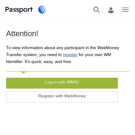
Passport
Menu
Attention!
To view information about any participant in the WebMoney
Transfer system, you need to
register
for your own WM
Identifier. It’s quick, easy, and free.
Log in with WMID
Register with WebMoney