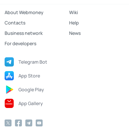
About Webmoney
Wiki
Contacts
Help
Business network
News
For developers
Telegram Bot
App Store
Google Play
App Gallery